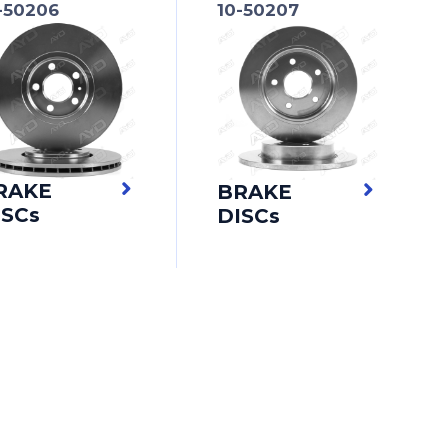
-50206
10-50207
RAKE
BRAKE
ISCs
DISCs