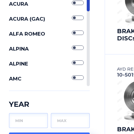
SILENTBLOCKs
ACURA
STABILIZERs
ACURA (GAC)
BRA
STRUT CONTROL
ALFA ROMEO
DISC
ARMs
TIE ROD END
ALPINA
TIE RODs
ALPINE
AYD RE
10-50
TORQUE RODs
AMC
TRACK CONTROL
ARO
ARMs
YEAR
WISHBONEs
ASIA MOTORS
ASTON MARTIN
BRA