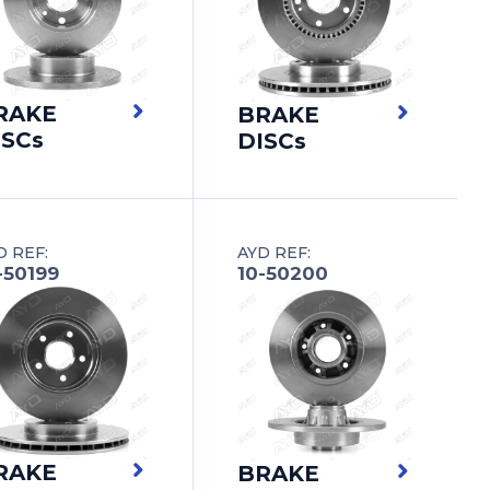
RAKE
BRAKE
ISCs
DISCs
D REF:
AYD REF:
-50199
10-50200
RAKE
BRAKE