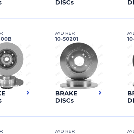
s
DISCs
D
F:
AYD REF:
AY
200B
10-50201
10
KE
BRAKE
B
s
DISCs
D
F:
AYD REF:
AY