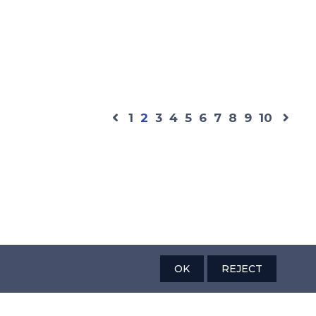
1
2
3
4
5
6
7
8
9
10
OK
REJECT