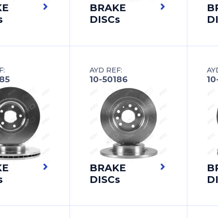
KE
BRAKE
B
s
DISCs
D
F:
AYD REF:
AY
185
10-50186
10
KE
BRAKE
B
s
DISCs
D