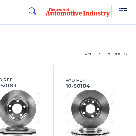
AYD
PRODUCTS
D REF:
AYD REF:
-50183
10-50184