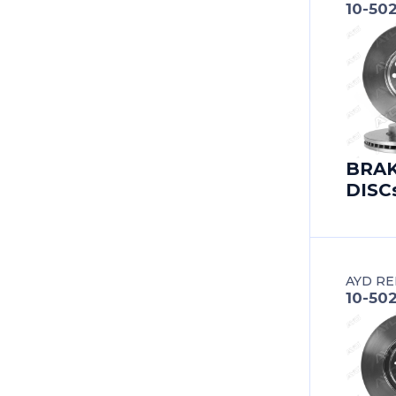
10-50
BERTONE
BESTURN (FAW)
BITTER
BMC
BRA
DISC
BMW
BMW (BRILLIANCE)
BUICK
AYD RE
10-50
BUICK (SGM)
BYD