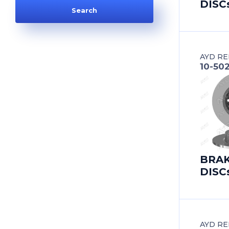
DISC
AUDI
AUDI (FAW)
AYD RE
AUSTIN
10-50
AUTOBIANCHI
AUVERLAND
BAIC
BRA
BEDFORD
DISC
BEIJING BENZ (BBDC)
BENTLEY
AYD RE