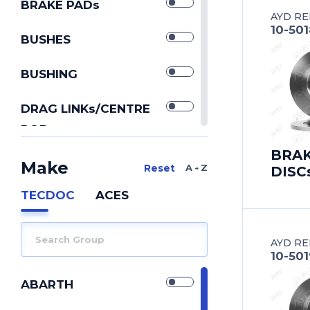
BRAKE PADs
AYD RE
10-50
BUSHES
BUSHING
DRAG LINKs/CENTRE
RODs
IDLER ARMs
BRA
Make
A Z
DISC
PITMAN ARMs
TECDOC
ACES
REPAIR KIT
AYD RE
REPAIR KITs
10-501
SILENTBLOCK
ABARTH