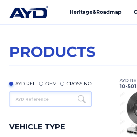
Heritage&Roadmap
O
PRODUCTS
Our History
R&D
Mission - Vision
Manuf
AYD RE
Core Values
Compl
AYD REF
OEM
CROSS NO
10-501
Provi
Our Q
VEHICLE TYPE