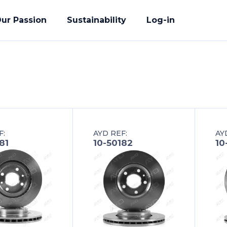
ur Passion
Sustainability
Log-in
acturing
F:
AYD REF:
AY
ete Solution
81
10-50182
10
der
uality Promise