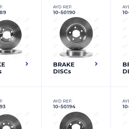
F:
AYD REF:
AY
189
10-50190
10
KE
BRAKE
B
s
DISCs
D
F:
AYD REF:
AY
93
10-50194
10