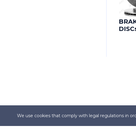
CADILLAC
CADILLAC (SGM)
BRA
DISC
CARBODIES
CATERHAM
CHANGAN
CHANGHE
CHERY
CHEVROLET
We use cookies that comply with legal regulations in ord
CHEVROLET (SGM)