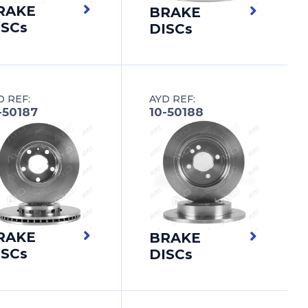
RAKE
BRAKE
ISCs
DISCs
D REF:
AYD REF:
-50187
10-50188
RAKE
BRAKE
ISCs
DISCs