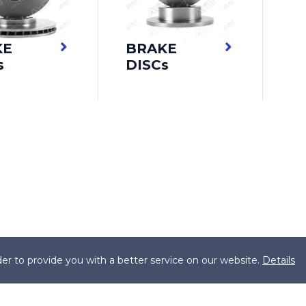
KE
BRAKE
s
DISCs
er to provide you with a better service on our website.
Details