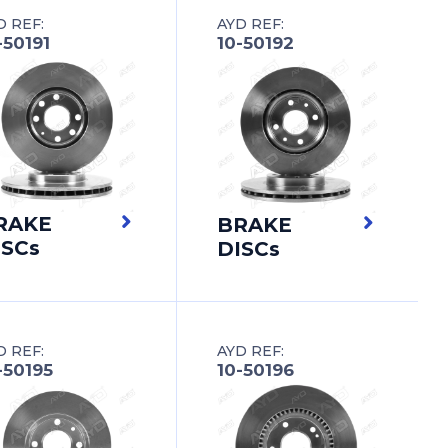
D REF:
AYD REF:
-50191
10-50192
RAKE
BRAKE
ISCs
DISCs
D REF:
AYD REF:
-50195
10-50196