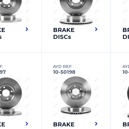
KE
BRAKE
B
s
DISCs
D
F:
AYD REF:
AY
197
10-50198
10
KE
BRAKE
B