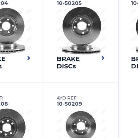
204
10-50205
10
KE
BRAKE
B
s
DISCs
D
F:
AYD REF:
208
10-50209