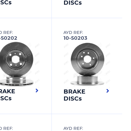
ISCs
DISCs
D REF:
AYD REF:
-50202
10-50203
RAKE
BRAKE
ISCs
DISCs
D REF:
AYD REF: