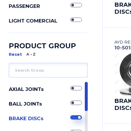
BRA
PASSENGER
DISC
LIGHT COMERCIAL
AYD RE
PRODUCT GROUP
10-50
A Z
AXIAL JOINTs
BRA
BALL JOINTs
DISC
BRAKE DISCs