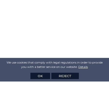
We use cookies that comply with legal regulations in order to provide
you with a better service on our website.
Details
OK
REJECT