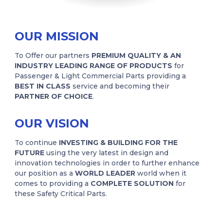
OUR MISSION
To Offer our partners
PREMIUM QUALITY & AN
INDUSTRY LEADING RANGE OF PRODUCTS
for
Passenger & Light Commercial Parts providing a
BEST IN CLASS
service and becoming their
PARTNER OF CHOICE
.
OUR VISION
To continue
INVESTING & BUILDING FOR THE
FUTURE
using the very latest in design and
innovation technologies in order to further enhance
our position as a
WORLD LEADER
world when it
comes to providing a
COMPLETE SOLUTION
for
these Safety Critical Parts.