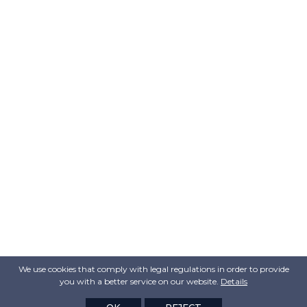
We use cookies that comply with legal regulations in order to provide
you with a better service on our website.
Details