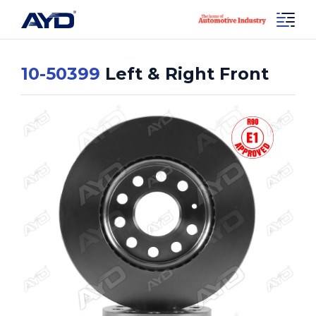
10-50399
Left & Right Front