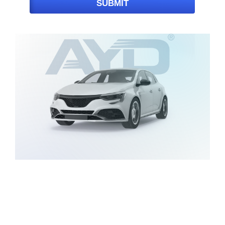
SUBMIT