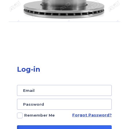
Log-in
Forgot Password?
Remember Me