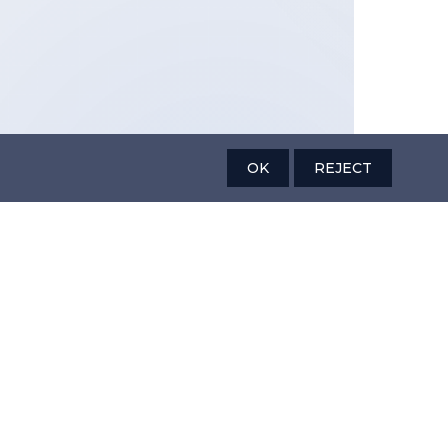
OK
REJECT