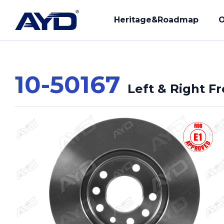
Heritage&Roadmap
O
10-50167
Left & Right F
Our History
R&D
Mission - Vision
Manuf
Core Values
Compl
Provi
Our Q