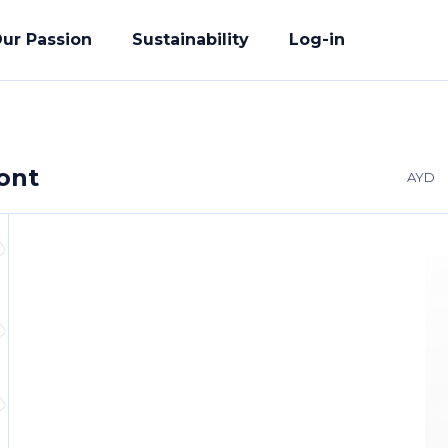
ur Passion
Sustainability
Log-in
ront
AYD
acturing
ete Solution
der
uality Promise