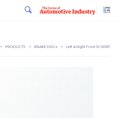
PRODUCTS
BRAKE DISCs
Left & Right Front 10-50167