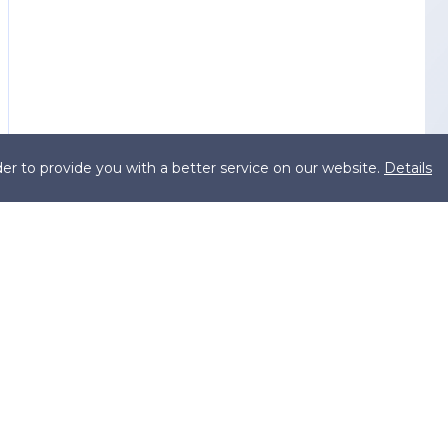
er to provide you with a better service on our website.
Details