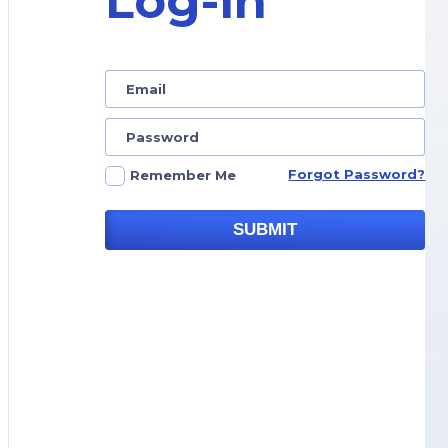
Log-in
Forgot Password?
Remember Me
SUBMIT