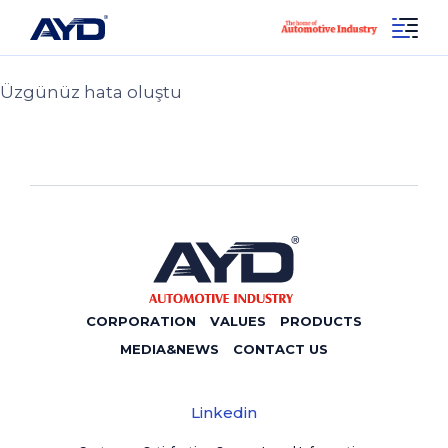
Sayfa Bulunamadı 404!
Social
404
Linkedin
Üzgünüz hata oluştu
CORPORATION
VALUES
PRODUCTS
MEDIA&NEWS
CONTACT US
Linkedin