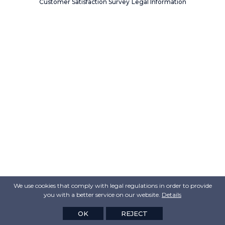
Customer Satisfaction Survey
Legal Information
We use cookies that comply with legal regulations in order to provide
you with a better service on our website.
Details
OK
REJECT