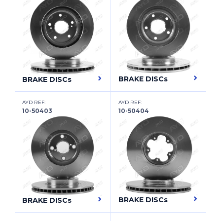
FIAT
FIAT (NANJING)
FORD
FORD (CHANGAN)
BRAKE DISCs
BRAKE DISCs
FORD ASIA & OCEANIA
AYD REF:
AYD REF:
FORD AUSTRALIA
10-50403
10-50404
FORD OTOSAN
FORD USA
FOTON
FREIGHTLINER
BRAKE DISCs
BRAKE DISCs
FSO