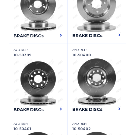
DODGE
DODGE (SOUEAST)
DONGFENG XIAOKANG
BRAKE DISCs
BRAKE DISCs
DR
AYD REF:
AYD REF:
DS
10-50399
10-50400
DS (CAPSA)
EAGLE
EMGRAND
ENGLON
BRAKE DISCs
BRAKE DISCs
EUNOS
FAW (TIANJIN)
AYD REF:
AYD REF:
10-50401
10-50402
FENGSHEN