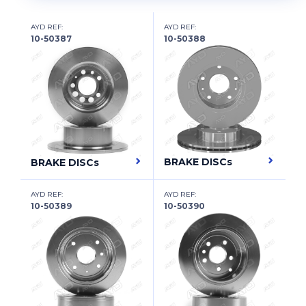
BEIJING BENZ (BBDC)
BENTLEY
AYD REF:
AYD REF:
10-50387
10-50388
BERTONE
BESTURN (FAW)
BITTER
BMC
BMW
BRAKE DISCs
BRAKE DISCs
BMW (BRILLIANCE)
AYD REF:
AYD REF:
10-50389
10-50390
BUICK
BUICK (SGM)
BYD
CADILLAC