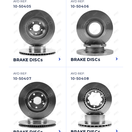
FUSO (MITSUBISHI)
AYD REF:
AYD REF:
10-50405
10-50406
GAC
GAZ
GEELY
GENESIS
GEO
BRAKE DISCs
BRAKE DISCs
GLEAGLE
AYD REF:
AYD REF:
10-50407
10-50408
GMC
GREAT WALL
HAFEI
HAIMA (FAW)
HAIMA (ZHENGZHOU)
BRAKE DISCs