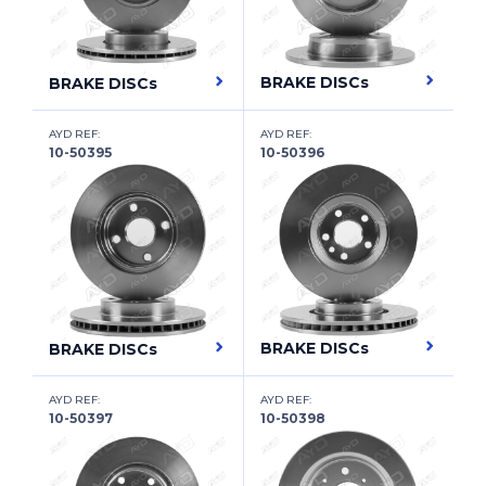
CITROËN
CITROËN (DF-PSA)
BRAKE DISCs
BRAKE DISCs
CUPRA
AYD REF:
AYD REF:
DACIA
10-50395
10-50396
DAEWOO
DAF
DAIHATSU
DAIMLER
BRAKE DISCs
BRAKE DISCs
DAIMLER
DALLAS
AYD REF:
AYD REF:
10-50397
10-50398
DATSUN
DFSK