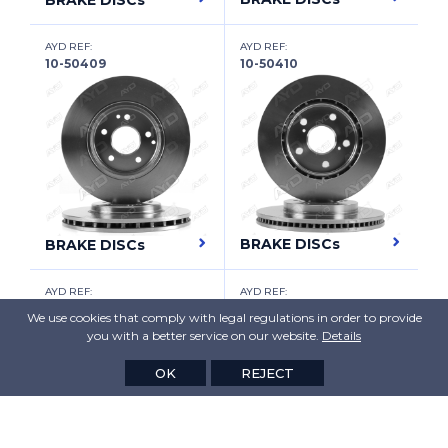
BRAKE DISCs
HAVAL
AYD REF:
AYD REF:
HAWTAI
10-50409
10-50410
HOLDEN
HONDA
HONDA (DONGFENG)
HONDA (GAC)
HONGQI
BRAKE DISCs
BRAKE DISCs
HUMMER
AYD REF:
AYD REF:
10-50411
10-50412
HYUNDAI
We use cookies that comply with legal regulations in order to provide
you with a better service on our website.
Details
HYUNDAI (BEIJING)
OK
REJECT
HYUNDAI (HUATAI)
INFINITI