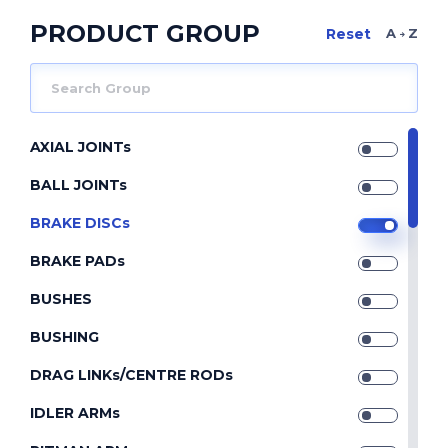
PRODUCT GROUP
A Z
AXIAL JOINTs
BALL JOINTs
BRAKE DISCs
BRAKE PADs
BUSHES
BUSHING
DRAG LINKs/CENTRE RODs
IDLER ARMs