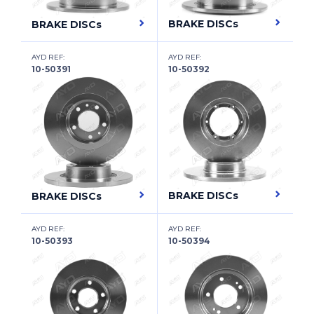
CADILLAC (SGM)
BRAKE DISCs
BRAKE DISCs
CARBODIES
AYD REF:
AYD REF:
CATERHAM
10-50391
10-50392
CHANGAN
CHANGHE
CHERY
CHEVROLET
CHEVROLET (SGM)
BRAKE DISCs
BRAKE DISCs
CHRYSLER
AYD REF:
AYD REF:
10-50393
10-50394
CHRYSLER (BBDC)
CHRYSLER (SOUEAST)
CIIMO