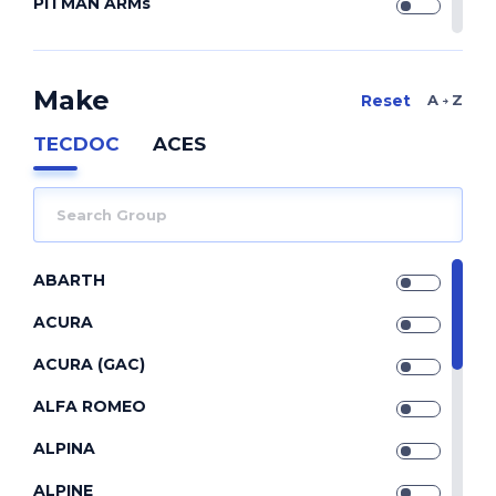
PITMAN ARMs
REPAIR KIT
REPAIR KITs
Make
A Z
SILENTBLOCK
TECDOC
ACES
SILENTBLOCKs
STABILIZERs
STRUT CONTROL ARMs
ABARTH
TIE ROD END
ACURA
TIE RODs
ACURA (GAC)
TORQUE RODs
ALFA ROMEO
TRACK CONTROL ARMs
ALPINA
WISHBONEs
ALPINE