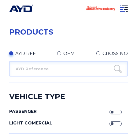
PRODUCTS
AYD REF
OEM
CROSS NO
VEHICLE TYPE
PASSENGER
LIGHT COMERCIAL