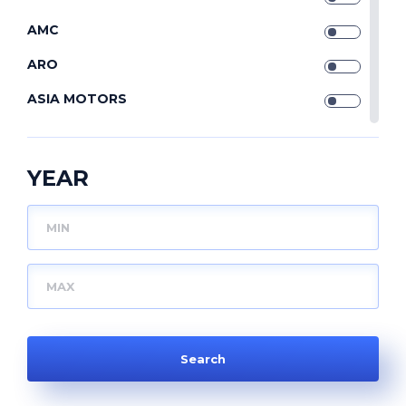
AMC
ARO
ASIA MOTORS
ASTON MARTIN
AUDI
YEAR
AUDI (FAW)
AUSTIN
AUTOBIANCHI
AUVERLAND
BAIC
BEDFORD