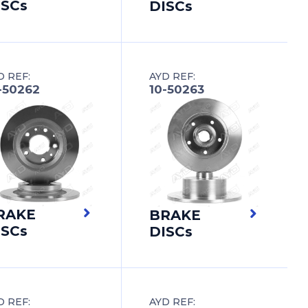
ISCs
DISCs
D REF:
AYD REF:
-50262
10-50263
RAKE
BRAKE
ISCs
DISCs
D REF:
AYD REF: