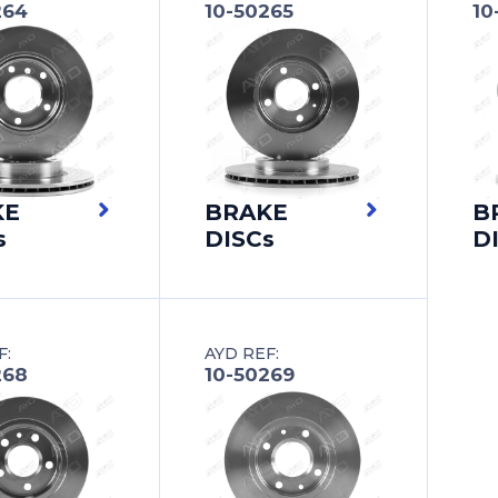
264
10-50265
10
KE
BRAKE
B
s
DISCs
D
F:
AYD REF:
268
10-50269