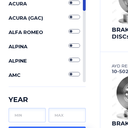
SILENTBLOCKs
ACURA
STABILIZERs
ACURA (GAC)
BRA
STRUT CONTROL
ALFA ROMEO
DISC
ARMs
TIE ROD END
ALPINA
TIE RODs
ALPINE
AYD RE
10-50
TORQUE RODs
AMC
TRACK CONTROL
ARO
ARMs
YEAR
WISHBONEs
ASIA MOTORS
ASTON MARTIN
BRA