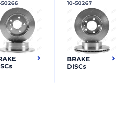
-50266
10-50267
RAKE
BRAKE
ISCs
DISCs