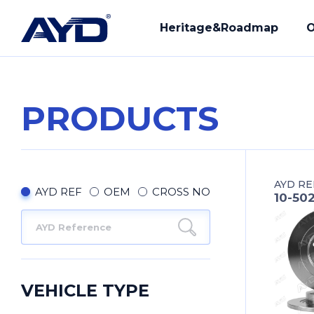
Heritage&Roadmap
O
PRODUCTS
Our History
R&D
Mission - Vision
Manuf
AYD RE
Core Values
Compl
AYD REF
OEM
CROSS NO
10-50
Provi
Our Q
VEHICLE TYPE