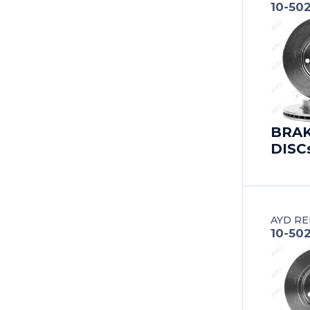
10-50
BERTONE
BESTURN (FAW)
BITTER
BMC
BRA
DISC
BMW
BMW (BRILLIANCE)
BUICK
AYD RE
10-50
BUICK (SGM)
BYD