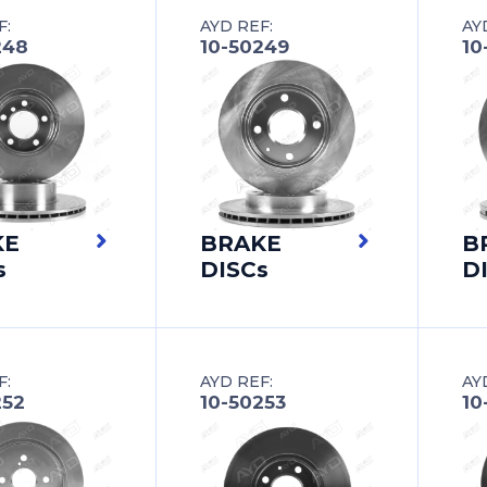
F:
AYD REF:
AY
248
10-50249
10
KE
BRAKE
B
s
DISCs
D
F:
AYD REF:
AY
252
10-50253
10