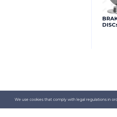
CADILLAC
CADILLAC (SGM)
BRA
DISC
CARBODIES
CATERHAM
CHANGAN
CHANGHE
CHERY
CHEVROLET
We use cookies that comply with legal regulations in ord
CHEVROLET (SGM)