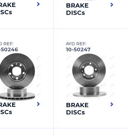
RAKE
BRAKE
ISCs
DISCs
D REF:
AYD REF:
-50246
10-50247
RAKE
BRAKE
ISCs
DISCs