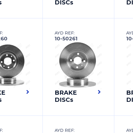
s
DISCs
D
F:
AYD REF:
AY
260
10-50261
10
KE
BRAKE
B
s
DISCs
D
F:
AYD REF:
AY