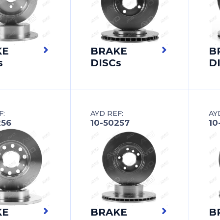
KE
BRAKE
B
s
DISCs
D
F:
AYD REF:
AY
256
10-50257
10
KE
BRAKE
B