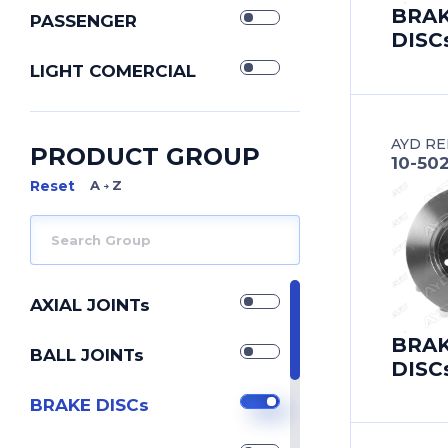
BRA
PASSENGER
DISC
LIGHT COMERCIAL
AYD RE
PRODUCT GROUP
10-50
A Z
AXIAL JOINTs
BRA
BALL JOINTs
DISC
BRAKE DISCs