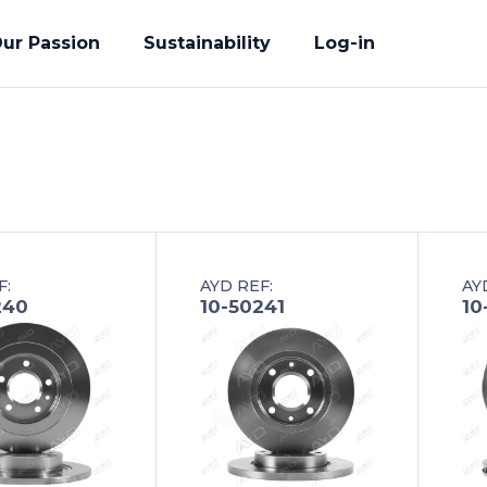
ur Passion
Sustainability
Log-in
acturing
F:
AYD REF:
AY
ete Solution
240
10-50241
10
der
uality Promise