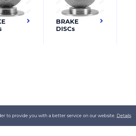
KE
BRAKE
s
DISCs
er to provide you with a better service on our website.
Details