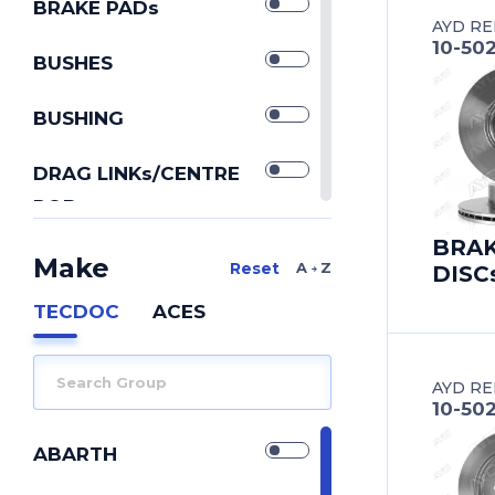
BRAKE PADs
AYD RE
10-50
BUSHES
BUSHING
DRAG LINKs/CENTRE
RODs
IDLER ARMs
BRA
Make
A Z
DISC
PITMAN ARMs
TECDOC
ACES
REPAIR KIT
AYD RE
REPAIR KITs
10-50
SILENTBLOCK
ABARTH