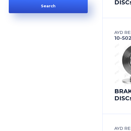
DISC
AUDI
AUDI (FAW)
AYD RE
AUSTIN
10-50
AUTOBIANCHI
AUVERLAND
BAIC
BRA
BEDFORD
DISC
BEIJING BENZ (BBDC)
BENTLEY
AYD RE