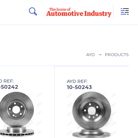
AYD
PRODUCTS
D REF:
AYD REF:
-50242
10-50243