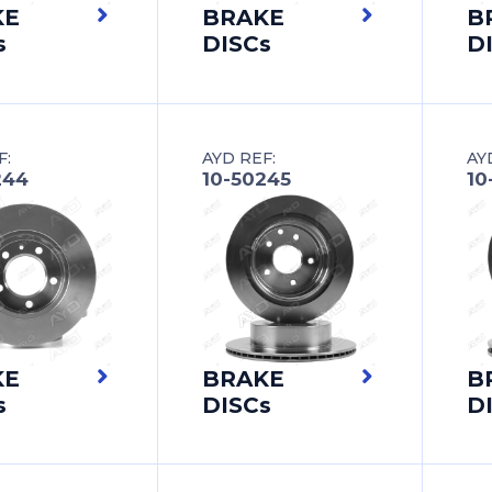
KE
BRAKE
B
s
DISCs
D
F:
AYD REF:
AY
244
10-50245
10
KE
BRAKE
B
s
DISCs
D