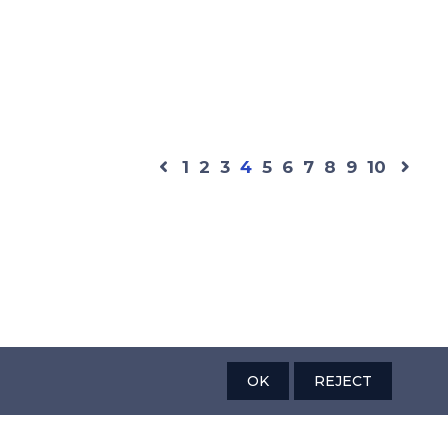
1
2
3
4
5
6
7
8
9
10
OK
REJECT