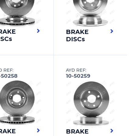
RAKE
BRAKE
ISCs
DISCs
D REF:
AYD REF:
-50258
10-50259
RAKE
BRAKE