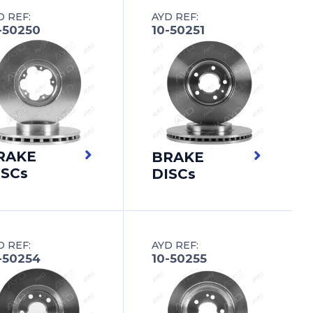
D REF:
AYD REF:
-50250
10-50251
RAKE
BRAKE
ISCs
DISCs
D REF:
AYD REF:
-50254
10-50255