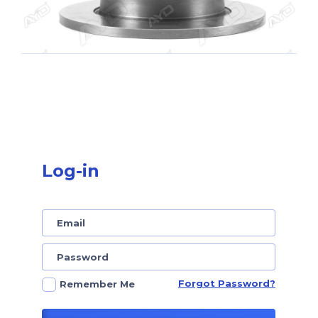
Log-in
Forgot Password?
Remember Me