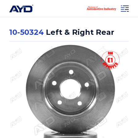
10-50324
Left & Right Rear