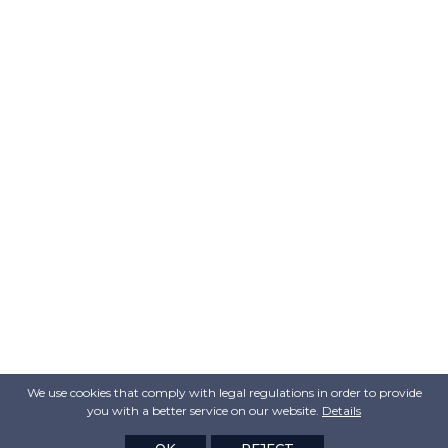
We use cookies that comply with legal regulations in order to provide
you with a better service on our website.
Details