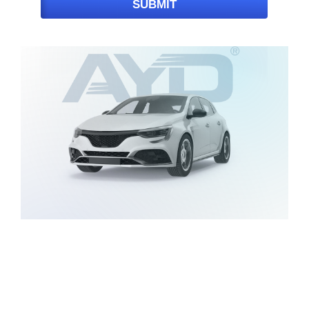
SUBMIT