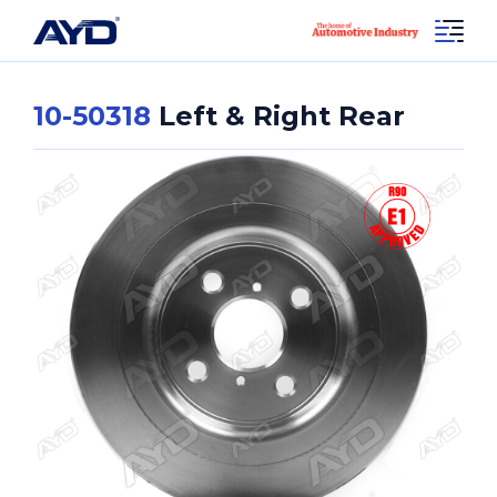
10-50318
Left & Right Rear