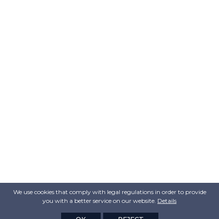
We use cookies that comply with legal regulations in order to provide
you with a better service on our website.
Details