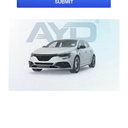
SUBMIT