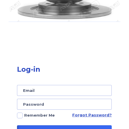
Log-in
Forgot Password?
Remember Me