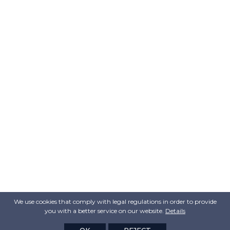
We use cookies that comply with legal regulations in order to provide
you with a better service on our website.
Details