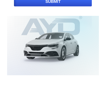
SUBMIT