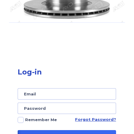
Log-in
Forgot Password?
Remember Me