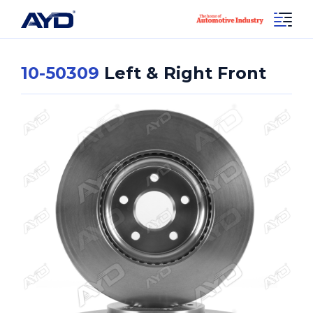
10-50309
Left & Right Front