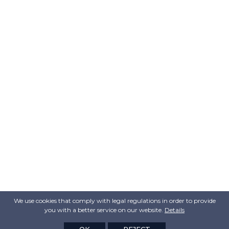
We use cookies that comply with legal regulations in order to provide
you with a better service on our website.
Details