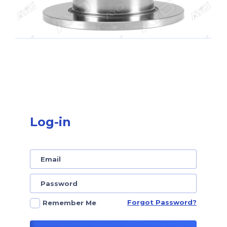
Log-in
Forgot Password?
Remember Me