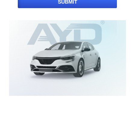
SUBMIT