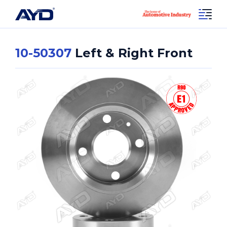
10-50307
Left & Right Front