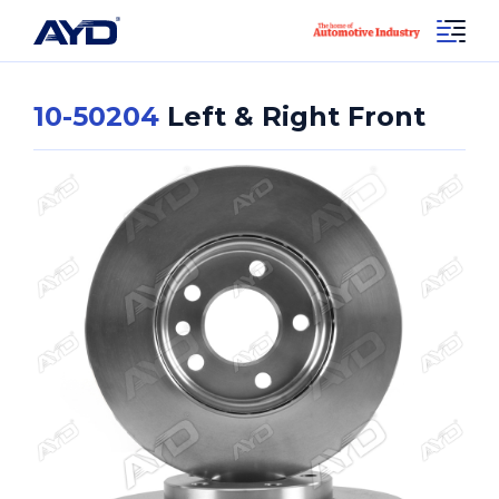
10-50204
Left & Right Front