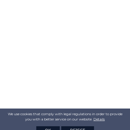
We use cookies that comply with legal regulations in order to provide
you with a better service on our website.
Details