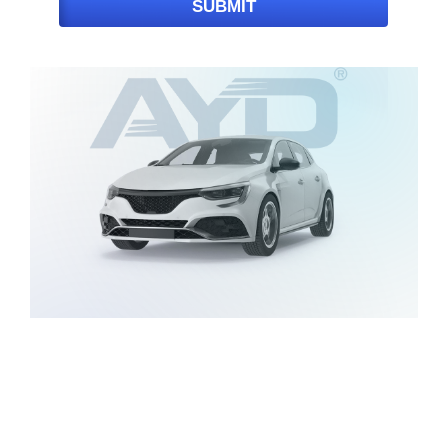
SUBMIT