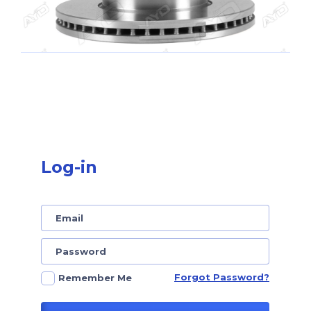
Log-in
Forgot Password?
Remember Me