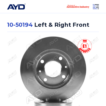
10-50194
Left & Right Front