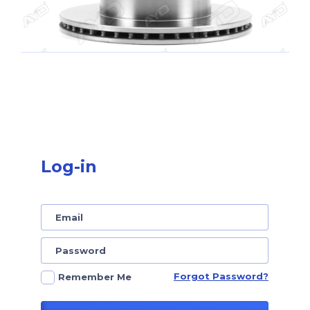
Log-in
Forgot Password?
Remember Me