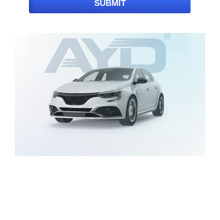
SUBMIT