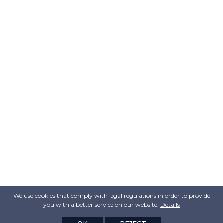
We use cookies that comply with legal regulations in order to provide
you with a better service on our website.
Details