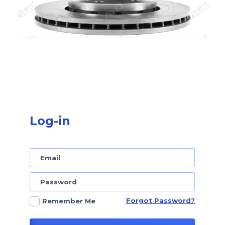
Log-in
Forgot Password?
Remember Me