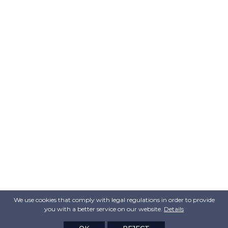
We use cookies that comply with legal regulations in order to provide
you with a better service on our website.
Details