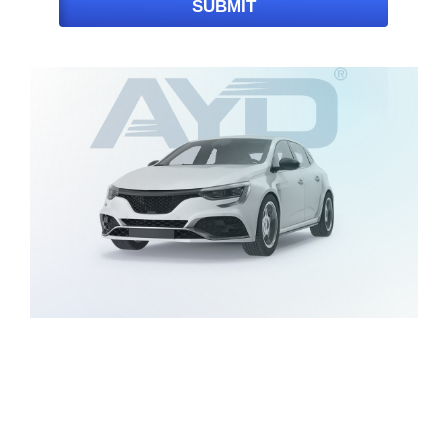
SUBMIT