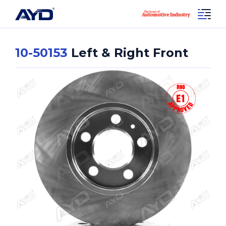
10-50153
Left & Right Front