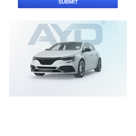
SUBMIT