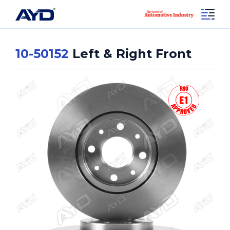
10-50152
Left & Right Front