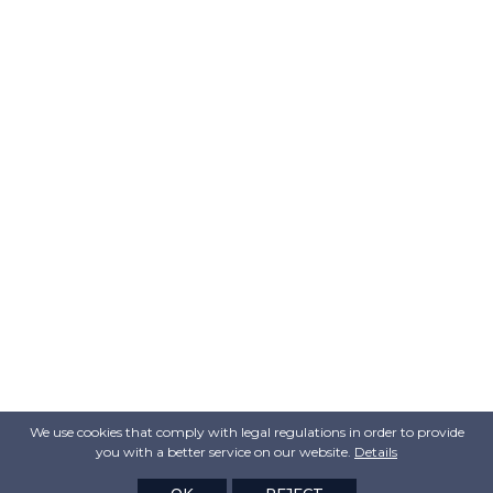
We use cookies that comply with legal regulations in order to provide
you with a better service on our website.
Details