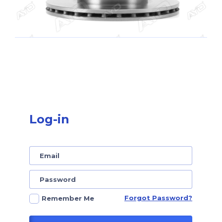
Log-in
Forgot Password?
Remember Me