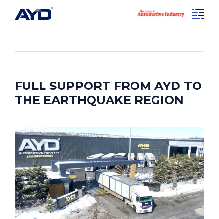
FULL SUPPORT FROM AYD TO
THE EARTHQUAKE REGION