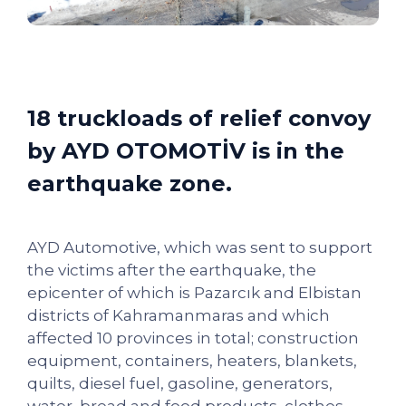
18 truckloads of relief convoy
by AYD OTOMOTİV is in the
earthquake zone.
AYD Automotive, which was sent to support
the victims after the earthquake, the
epicenter of which is Pazarcık and Elbistan
districts of Kahramanmaras and which
affected 10 provinces in total; construction
equipment, containers, heaters, blankets,
quilts, diesel fuel, gasoline, generators,
water, bread and food products, clothes,