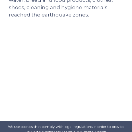
shoes, cleaning and hygiene materials
reached the earthquake zones.
We use cookies that comply with legal regulations in order to provide
you with a better service on our website.
Details